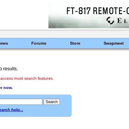
News
Forums
Store
Swapmeet
 results.
 access most search features.
.
er now.
earch help...