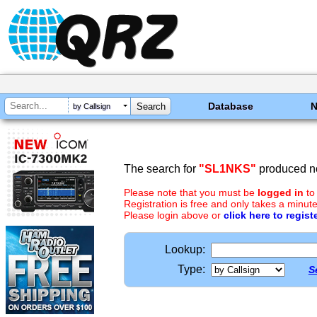
Database
by Callsign
The search for
"SL1NKS"
produced no
Please note that you must be
logged in
to
Registration is free and only takes a minute
Please login above or
click here to regist
Lookup:
Type:
S