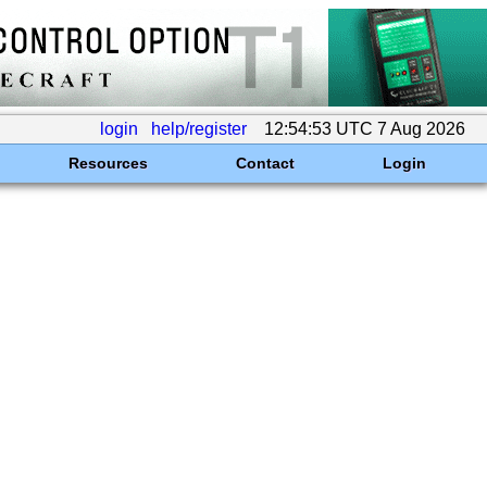
login
help/register
12:54:53 UTC 7 Aug 2026
Resources
Contact
Login