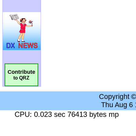
Contribute
to QRZ
Copyright 
Thu Aug 6
CPU: 0.023 sec 76413 bytes mp