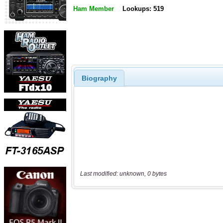
Ham Member
Lookups: 519
Biography
Last modified: unknown, 0 bytes