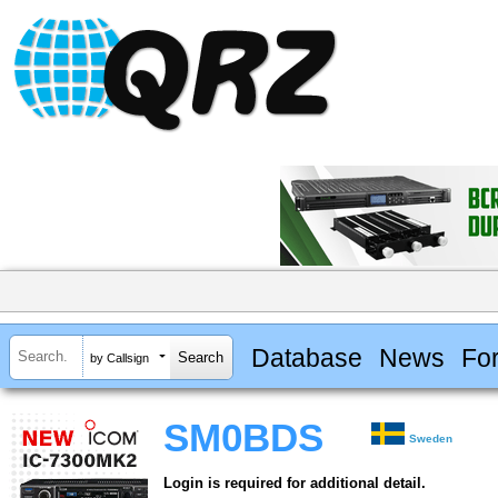
Database
News
Fo
by Callsign
SM0BDS
Sweden
Login is required for additional detail.