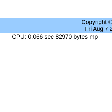
Copyright 
Fri Aug 7
CPU: 0.066 sec 82970 bytes mp