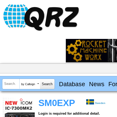
Database
News
Fo
by Callsign
SM0EXP
Sweden
Login is required for additional detail.