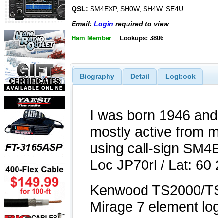
QSL:
SM4EXP, SH0W, SH4W, SE4U
Email:
Login
required to view
Ham Member
Lookups: 3806
Biography
Detail
Logbook