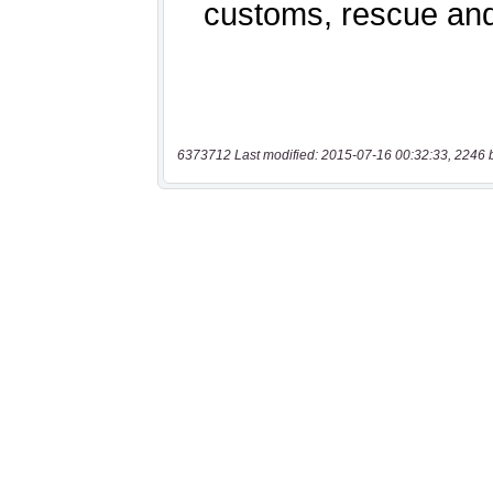
6373712 Last modified: 2015-07-16 00:32:33, 2246 