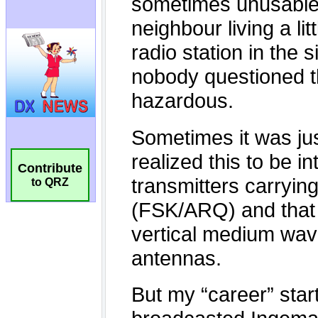
Contribute
to QRZ