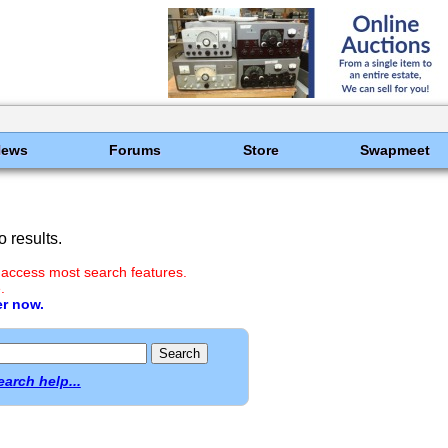
News
Forums
Store
Swapmeet
 results.
 access most search features.
.
er now.
earch help...