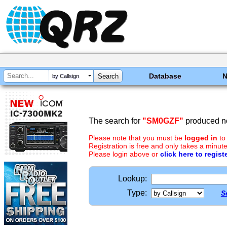
Database
by Callsign
The search for
"SM0GZF"
produced no
Please note that you must be
logged in
to
Registration is free and only takes a minute
Please login above or
click here to regist
Lookup:
Type:
S