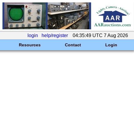
login
help/register
04:35:49 UTC 7 Aug 2026
Resources
Contact
Login