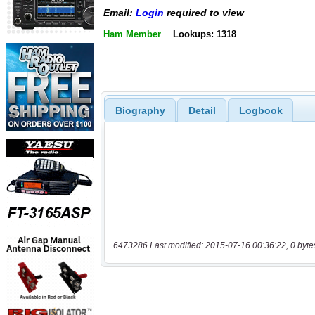
Email:
Login
required to view
Ham Member
Lookups: 1318
Biography
Detail
Logbook
6473286 Last modified: 2015-07-16 00:36:22, 0 byte