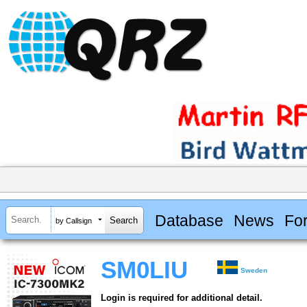
Database
News
Fo
by Callsign
SM0LIU
Sweden
Login is required for additional detail.