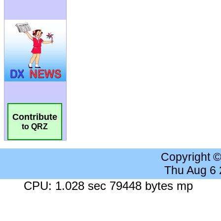
Contribute
to QRZ
Copyright 
Thu Aug 6
CPU: 1.028 sec 79448 bytes mp