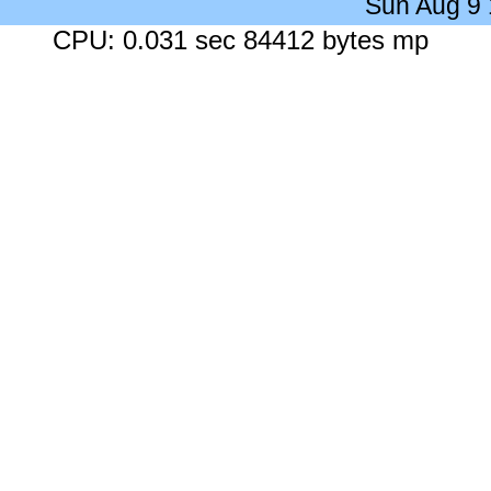
Sun Aug 9
CPU: 0.031 sec 84412 bytes mp