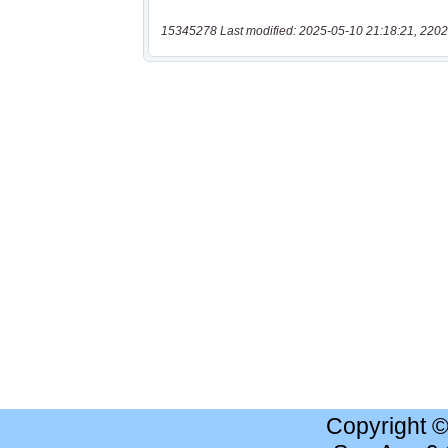
15345278 Last modified: 2025-05-10 21:18:21, 2202
Copyright 