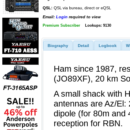
QSL:
QSL via bureau, direct or eQSL
Email:
Login
required to view
Premium Subscriber
Lookups: 9130
Biography
Detail
Logbook
W