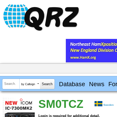
Database
News
Fo
by Callsign
SM0TCZ
Sweden
Login is required for additional detail.