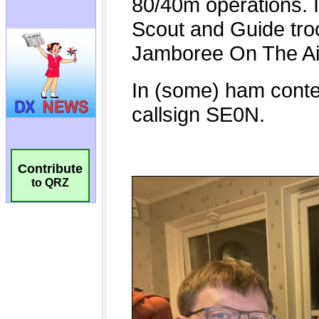
Contribute
to QRZ