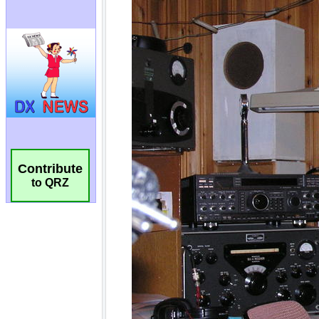
Contribute
to QRZ