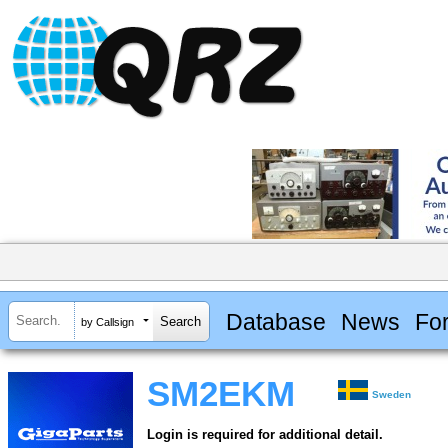
Database
News
Fo
by Callsign
SM2EKM
Sweden
Login is required for additional detail.