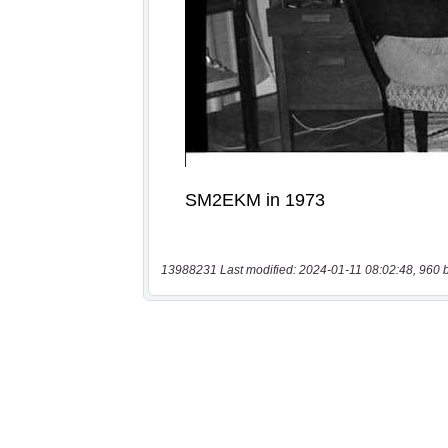
13988231 Last modified: 2024-01-11 08:02:48, 960 