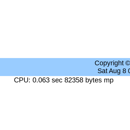
Copyright 
Sat Aug 8
CPU: 0.063 sec 82358 bytes mp