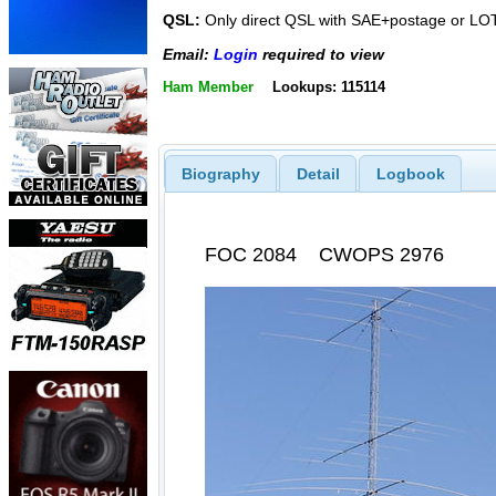
QSL:
Only direct QSL with SAE+postage or L
Email:
Login
required to view
Ham Member
Lookups: 115114
Biography
Detail
Logbook