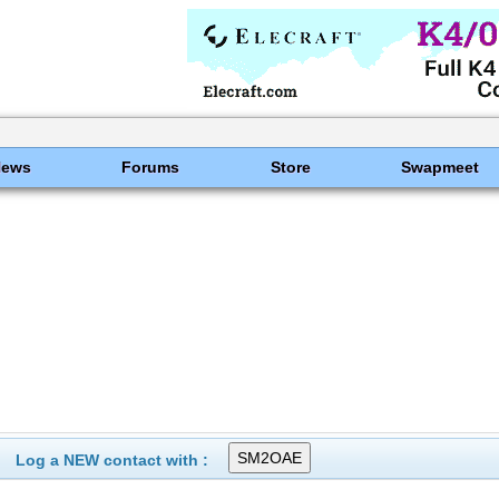
News
Forums
Store
Swapmeet
Log a NEW contact with :