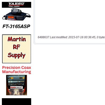
6488637 Last modified: 2015-07-16 00:36:45, 0 byte