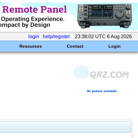
login
help/register
23:38:02 UTC 6 Aug 2026
Resources
Contact
Login