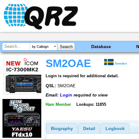
Database
by Callsign
SM2OAE
Sweden
Login is required for additional detail.
QSL:
SM2OAE
Email:
Login
required to view
Ham Member
Lookups: 11855
Biography
Detail
Logbook