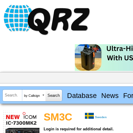
Database
News
Fo
by Callsign
SM3C
Sweden
Login is required for additional detail.