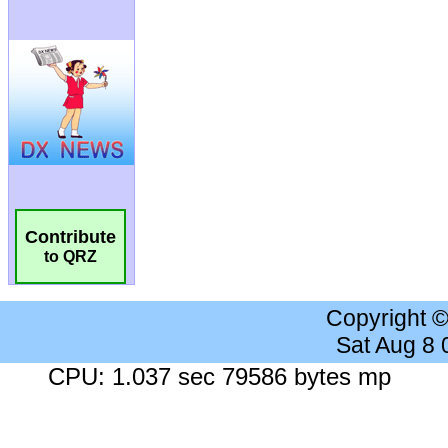
Contribute
to QRZ
Copyright 
Sat Aug 8
CPU: 1.037 sec 79586 bytes mp