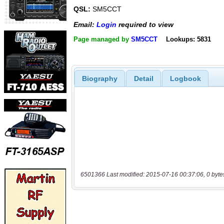
QSL:
SM5CCT
Email:
Login
required to view
Page managed by
SM5CCT
Lookups: 5831
Biography
Detail
Logbook
6501366 Last modified: 2015-07-16 00:37:06, 0 byte