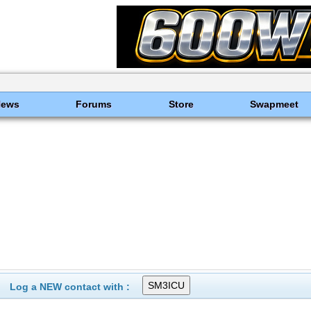
News
Forums
Store
Swapmeet
Log a NEW contact with :