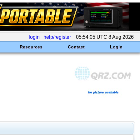
login
help/register
05:54:05 UTC 8 Aug 2026
Resources
Contact
Login