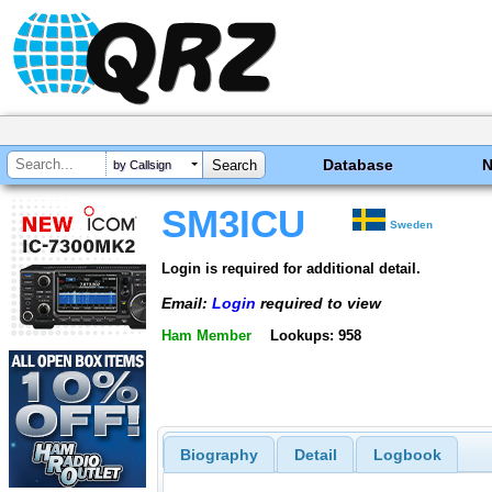
Database
by Callsign
SM3ICU
Sweden
Login is required for additional detail.
Email:
Login
required to view
Ham Member
Lookups: 958
Biography
Detail
Logbook