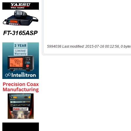
5994036 Last modified: 2015-07-16 00:12:56, 0 byte