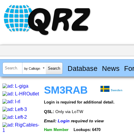
Database
News
Fo
by Callsign
SM3RAB
Sweden
Login is required for additional detail.
QSL:
Only via LoTW
Email:
Login
required to view
Ham Member
Lookups: 6470