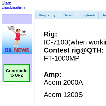
Biography
Detail
Logbook
A
Contribute
to QRZ