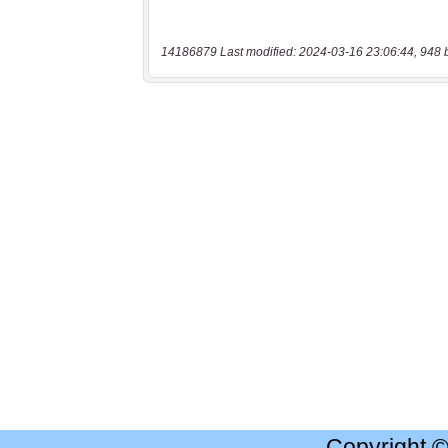
14186879 Last modified: 2024-03-16 23:06:44, 948 
Copyright 