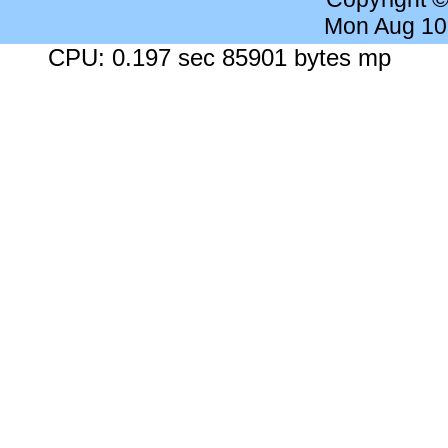
Mon Aug 10
CPU: 0.197 sec 85901 bytes mp