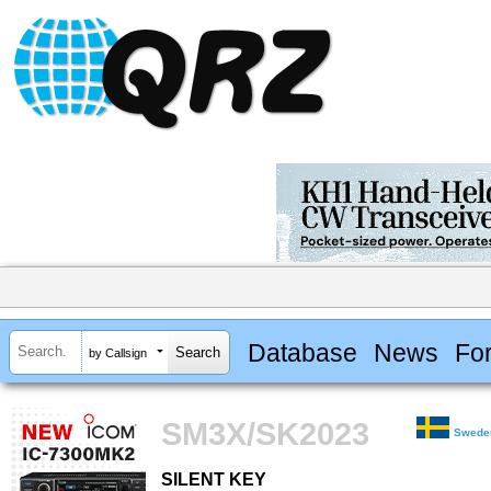
Database
News
Fo
by Callsign
SM3X/SK2023
Swede
SILENT KEY
SILENT KEY