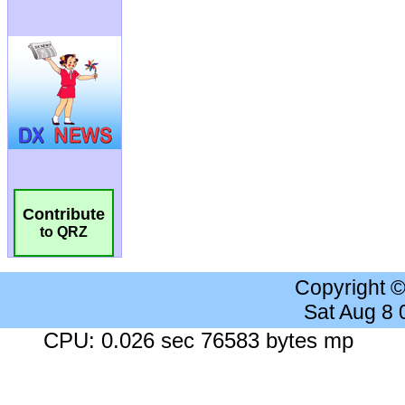
Contribute
to QRZ
Copyright 
Sat Aug 8
CPU: 0.026 sec 76583 bytes mp