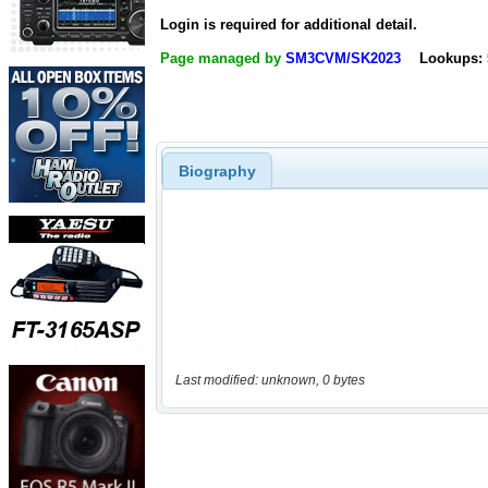
Login is required for additional detail.
Page managed by
SM3CVM/SK2023
Lookups: 
Biography
Last modified: unknown, 0 bytes