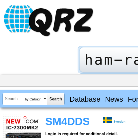
Database
News
Fo
by Callsign
SM4DDS
Sweden
Login is required for additional detail.