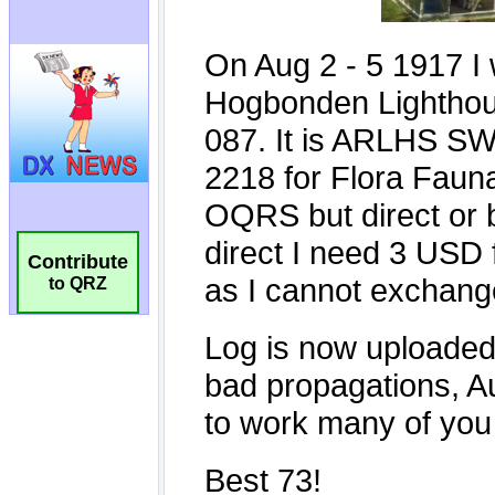
Contribute
to QRZ