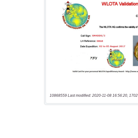
10868559 Last modified: 2020-11-08 16:56:20, 1702