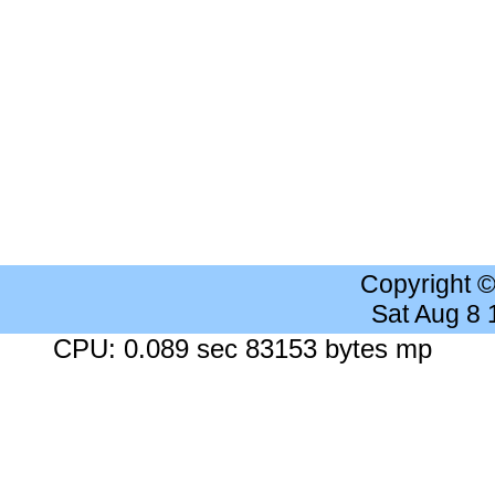
Copyright 
Sat Aug 8
CPU: 0.089 sec 83153 bytes mp