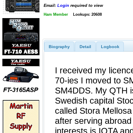
Email:
Login
required to view
Ham Member
Lookups: 20608
Biography
Detail
Logbook