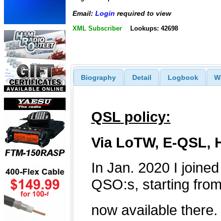
Email:
Login
required to view
XML Subscriber
Lookups: 42698
Biography
Detail
Logbook
W