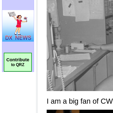
Contribute
to QRZ