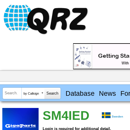
Database
News
Fo
by Callsign
SM4IED
Sweden
Login is required for additional detail.