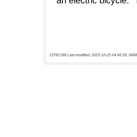
15781786 Last modified: 2025-10-25 04:46:59, 3468