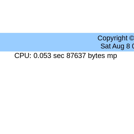
Copyright 
Sat Aug 8
CPU: 0.053 sec 87637 bytes mp