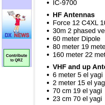
Contribute
to QRZ