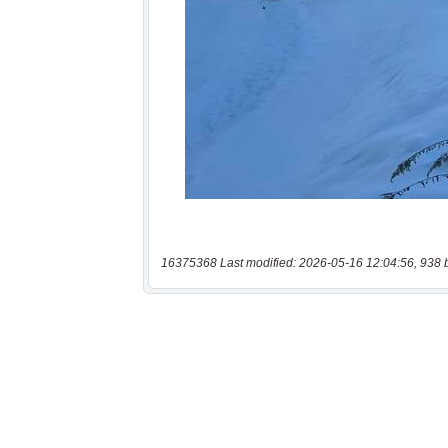
16375368 Last modified: 2026-05-16 12:04:56, 938 