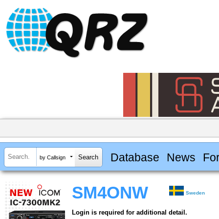
Database
News
Fo
by Callsign
SM4ONW
Sweden
Login is required for additional detail.