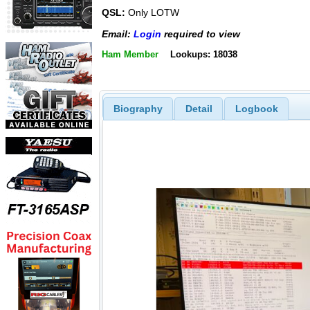
QSL:
Only LOTW
Email:
Login
required to view
Ham Member
Lookups: 18038
Biography
Detail
Logbook