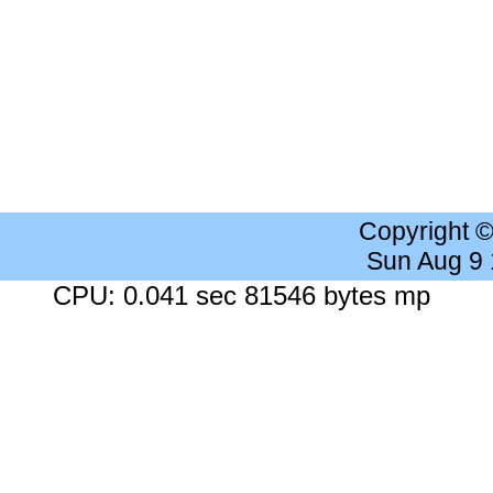
Copyright 
Sun Aug 9
CPU: 0.041 sec 81546 bytes mp