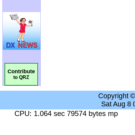
Contribute
to QRZ
Copyright 
Sat Aug 8
CPU: 1.064 sec 79574 bytes mp