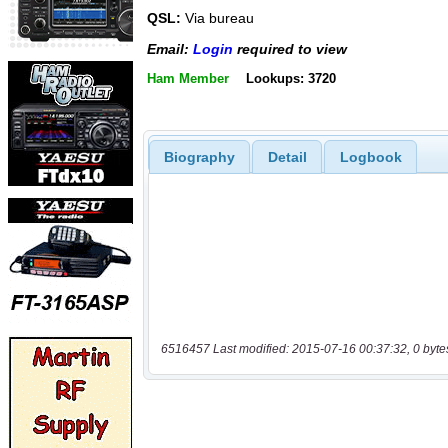
QSL:
Via bureau
Email:
Login
required to view
Ham Member
Lookups: 3720
Biography
Detail
Logbook
6516457 Last modified: 2015-07-16 00:37:32, 0 byte