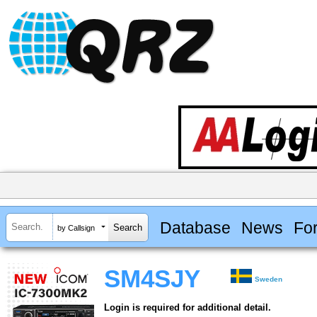
Database
News
Fo
by Callsign
SM4SJY
Sweden
Login is required for additional detail.