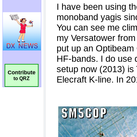
Contribute
to QRZ