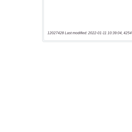
12027428 Last modified: 2022-01-11 10:39:04, 4254