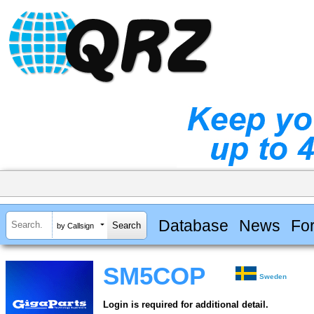
Database
News
Fo
by Callsign
SM5COP
Sweden
Login is required for additional detail.