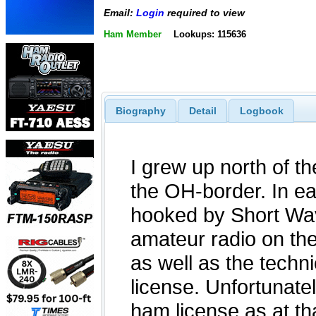
Email:
Login
required to view
Ham Member
Lookups: 115636
Biography
Detail
Logbook