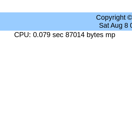
Copyright 
Sat Aug 8
CPU: 0.079 sec 87014 bytes mp