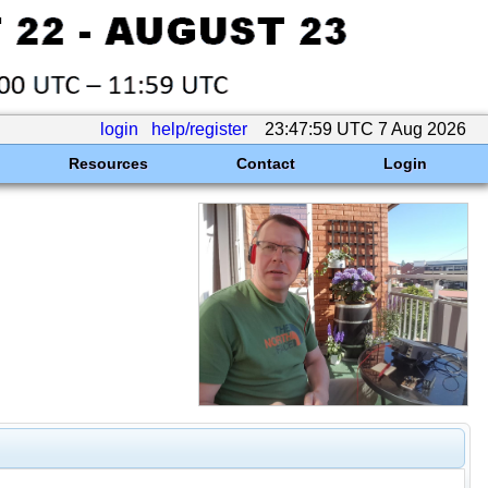
login
help/register
23:47:59 UTC 7 Aug 2026
Resources
Contact
Login