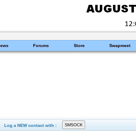
News
Forums
Store
Swapmeet
Log a NEW contact with :