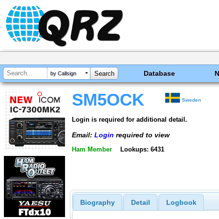
Database
by Callsign
SM5OCK
Sweden
Login is required for additional detail.
Email:
Login
required to view
Ham Member
Lookups: 6431
Biography
Detail
Logbook