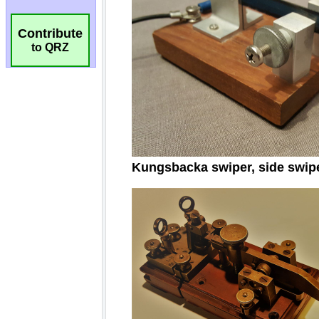
Contribute
to QRZ