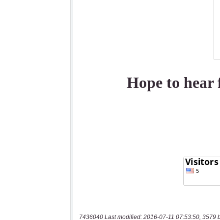
7436040 Last modified: 2016-07-11 07:53:50, 3579 