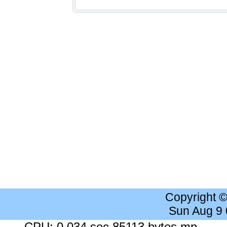
Copyright 
Sun Aug 9
CPU: 0.034 sec 85113 bytes mp