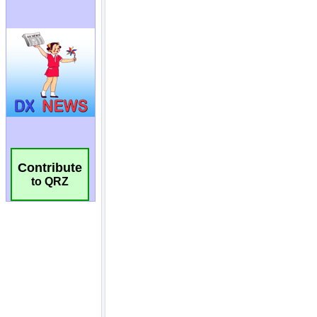
Contribute
to QRZ