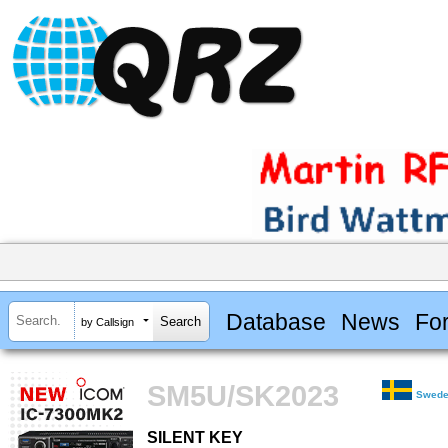
Database
News
Fo
by Callsign
SM5U/SK2023
Swed
SILENT KEY
SILENT KEY