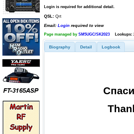
Login is required for additional detail.
QSL:
Qrt
Email:
Login
required to view
Page managed by
SM5UGC/SK2023
Lookups: 
Biography
Detail
Logbook