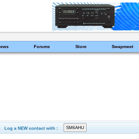
News
Forums
Store
Swapmeet
Log a NEW contact with :