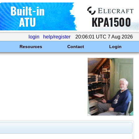
login
help/register
20:06:01 UTC 7 Aug 2026
Resources
Contact
Login