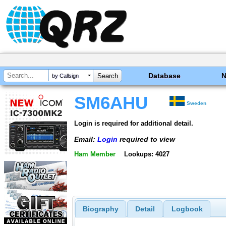
Database
by Callsign
SM6AHU
Sweden
Login is required for additional detail.
Email:
Login
required to view
Ham Member
Lookups: 4027
Biography
Detail
Logbook