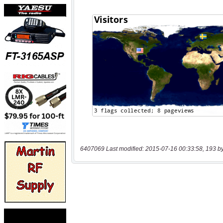
6407069 Last modified: 2015-07-16 00:33:58, 193 b