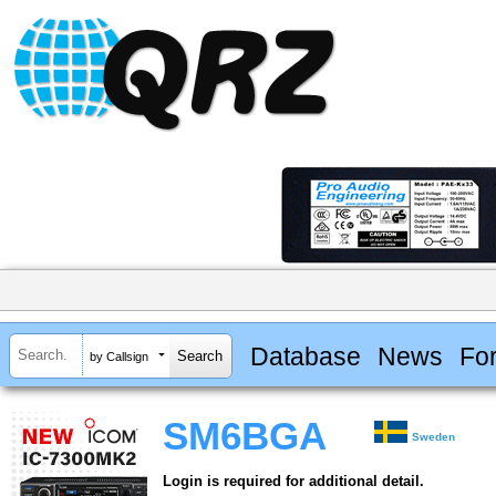
Database
News
Fo
by Callsign
SM6BGA
Sweden
Login is required for additional detail.