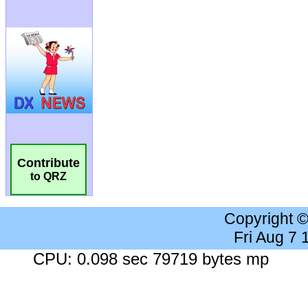
Contribute
to QRZ
Copyright 
Fri Aug 7
CPU: 0.098 sec 79719 bytes mp