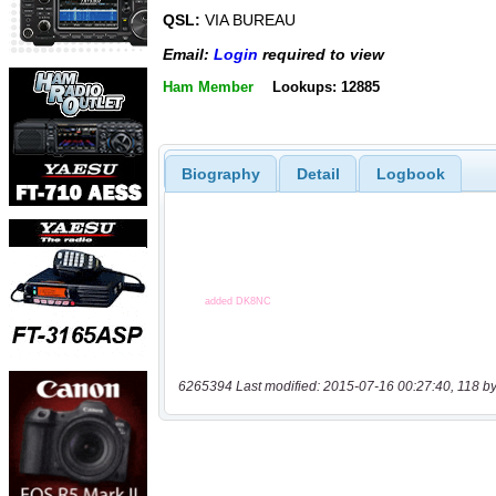
QSL:
VIA BUREAU
Email:
Login
required to view
Ham Member
Lookups: 12885
Biography
Detail
Logbook
6265394 Last modified: 2015-07-16 00:27:40, 118 by