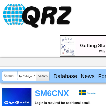
Database
News
Fo
by Callsign
SM6CNX
Sweden
Login is required for additional detail.