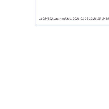
16054892 Last modified: 2026-01-25 19:26:15, 3489