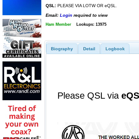
QSL:
PLEASE VIA LOTW OR eQSL.
Email:
Login
required to view
Ham Member
Lookups: 13975
Biography
Detail
Logbook