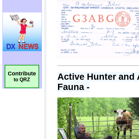
Contribute
to QRZ