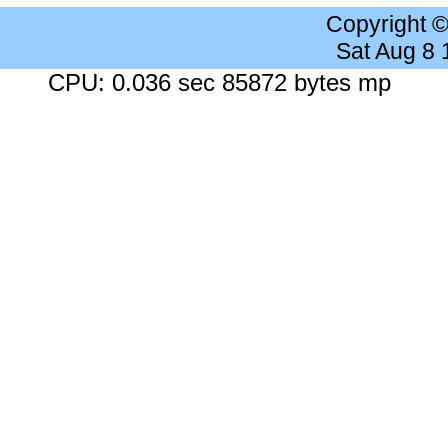
Copyright 
Sat Aug 8
CPU: 0.036 sec 85872 bytes mp