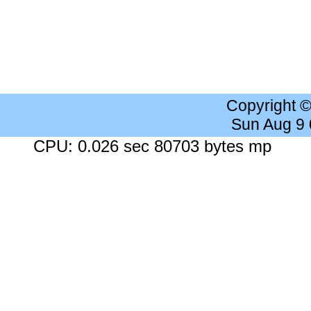
Copyright 
Sun Aug 9
CPU: 0.026 sec 80703 bytes mp