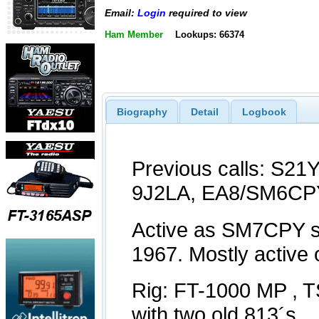
Email:
Login
required to view
Ham Member
Lookups: 66374
Biography
Detail
Logbook