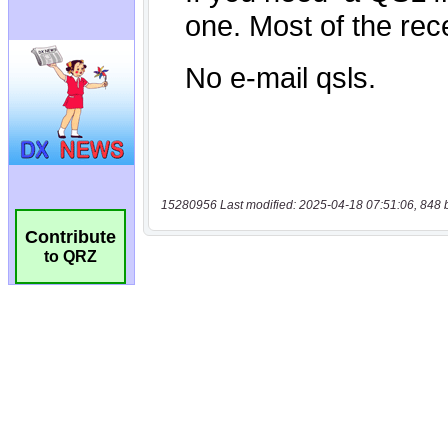
15280956 Last modified: 2025-04-18 07:51:06, 848 
Contribute
to QRZ