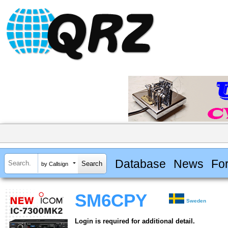
Database
News
Fo
by Callsign
SM6CPY
Sweden
Login is required for additional detail.