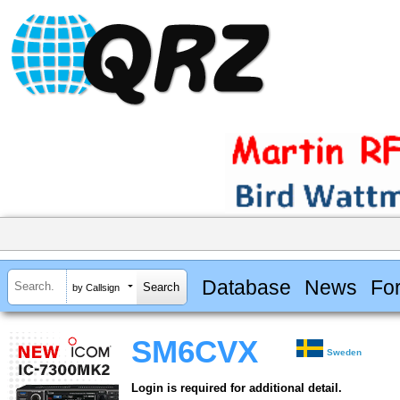
Database
News
Fo
by Callsign
SM6CVX
Sweden
Login is required for additional detail.