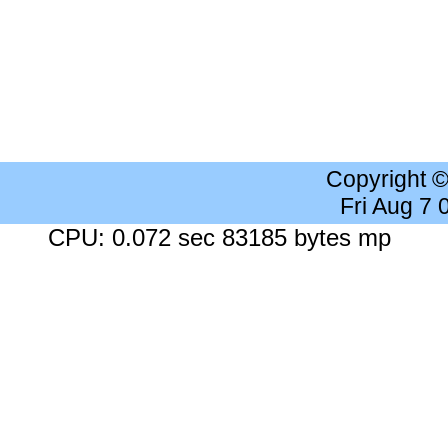
Copyright 
Fri Aug 7
CPU: 0.072 sec 83185 bytes mp