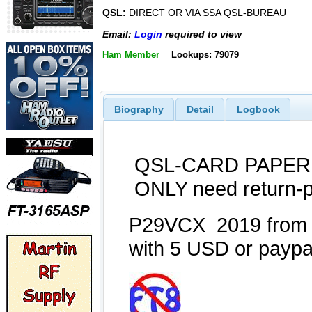
QSL:
DIRECT OR VIA SSA QSL-BUREAU
Email:
Login
required to view
Ham Member
Lookups: 79079
Biography
Detail
Logbook