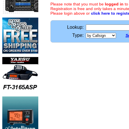
Please note that you must be
logged in
to
Registration is free and only takes a minute
Please login above or
click here to regist
Lookup:
Type:
S