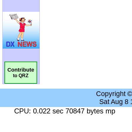
Contribute
to QRZ
Copyright 
Sat Aug 8
CPU: 0.022 sec 70847 bytes mp