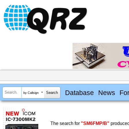
Database
News
Fo
by Callsign
The search for
"SM6FMP/B"
produced 