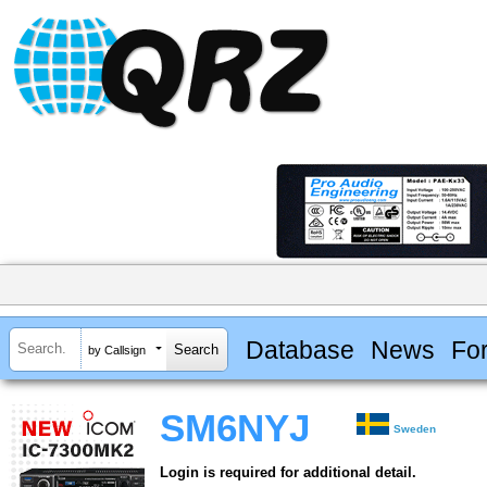
Database
News
Fo
by Callsign
SM6NYJ
Sweden
Login is required for additional detail.