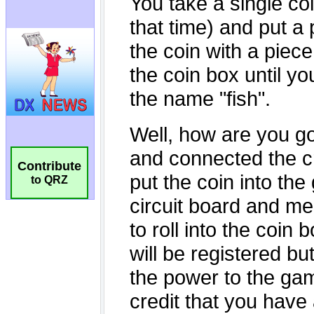
Contribute
to QRZ