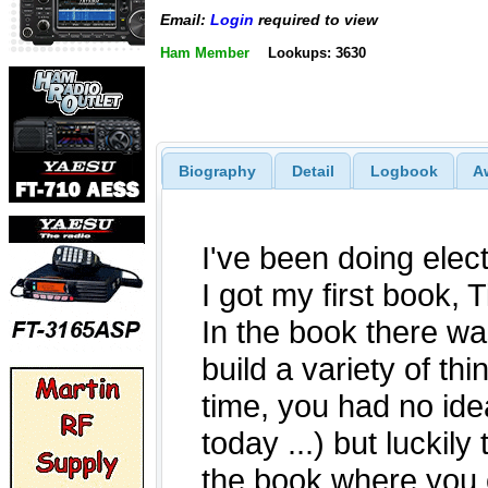
Email:
Login
required to view
Ham Member
Lookups: 3630
Biography
Detail
Logbook
A