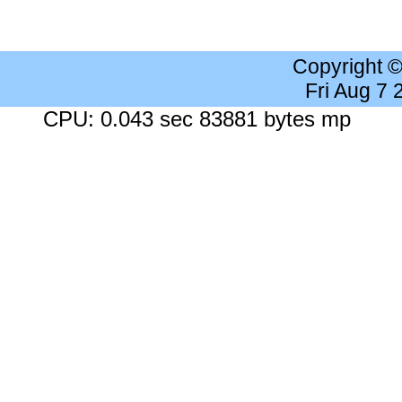
Copyright 
Fri Aug 7
CPU: 0.043 sec 83881 bytes mp