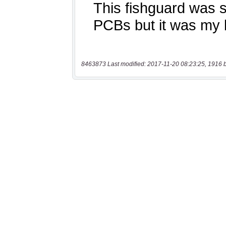
8463873 Last modified: 2017-11-20 08:23:25, 1916 