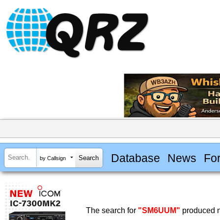
Database
News
Fo
by Callsign
The search for
"SM6UUM"
produced n