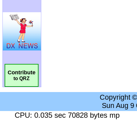
Contribute
to QRZ
Copyright 
Sun Aug 9
CPU: 0.035 sec 70828 bytes mp