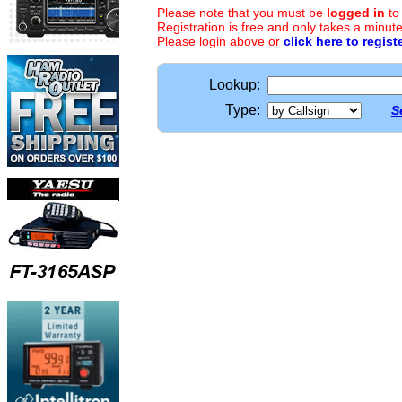
Please note that you must be
logged in
to
Registration is free and only takes a minute
Please login above or
click here to regist
Lookup:
Type:
S