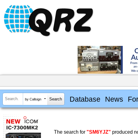
Database
News
Fo
by Callsign
The search for
"SM6YJZ"
produced no