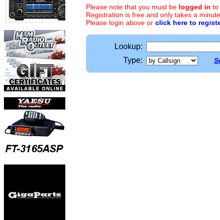
Please note that you must be
logged in
to
Registration is free and only takes a minute
Please login above or
click here to regist
Lookup:
Type:
S