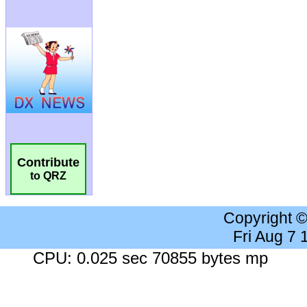
Contribute
to QRZ
Copyright 
Fri Aug 7
CPU: 0.025 sec 70855 bytes mp