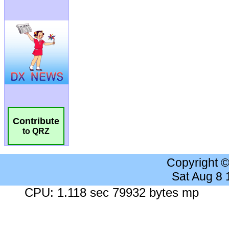
Contribute
to QRZ
Copyright 
Sat Aug 8
CPU: 1.118 sec 79932 bytes mp