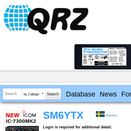
Database
News
Fo
by Callsign
SM6YTX
Sweden
Login is required for additional detail.