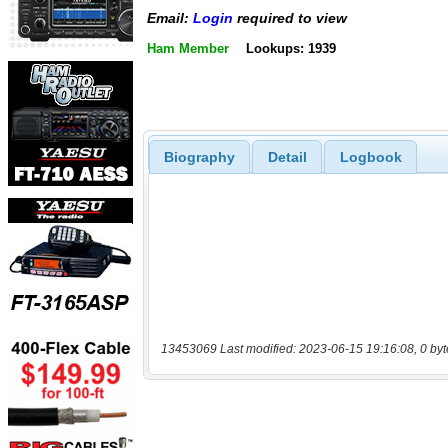
Email:
Login
required to view
Ham Member
Lookups: 1939
Biography
Detail
Logbook
13453069 Last modified: 2023-06-15 19:16:08, 0 byt