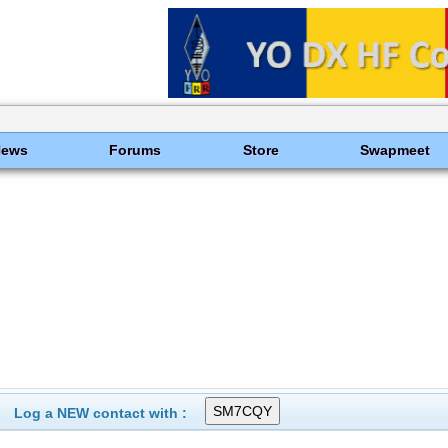
News
Forums
Store
Swapmeet
Log a NEW contact with :