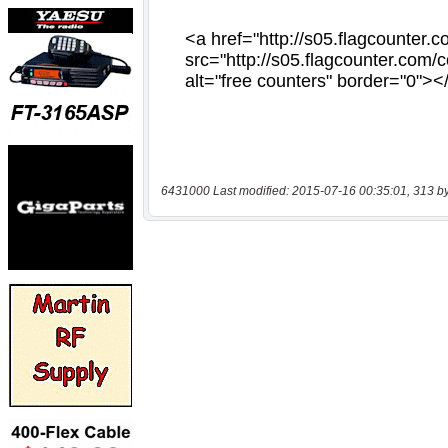
6431000 Last modified: 2015-07-16 00:35:01, 313 b