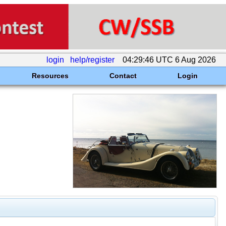
login
help/register
04:29:46 UTC 6 Aug 2026
Resources
Contact
Login