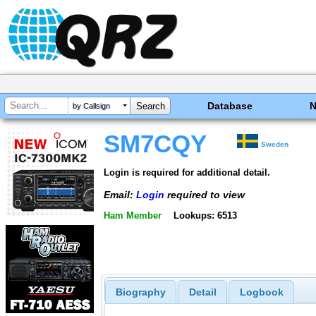
Database
by Callsign
SM7CQY
Sweden
Login is required for additional detail.
Email:
Login
required to view
Ham Member
Lookups: 6513
Biography
Detail
Logbook