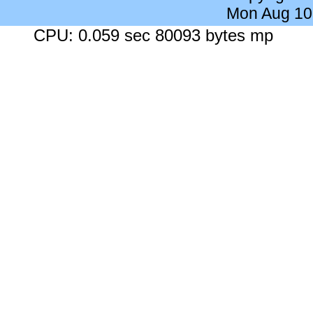
Mon Aug 10
CPU: 0.059 sec 80093 bytes mp