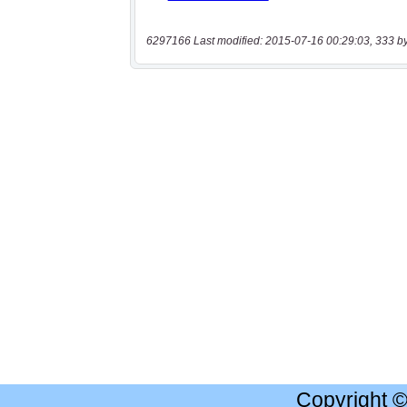
6297166 Last modified: 2015-07-16 00:29:03, 333 b
Copyright 