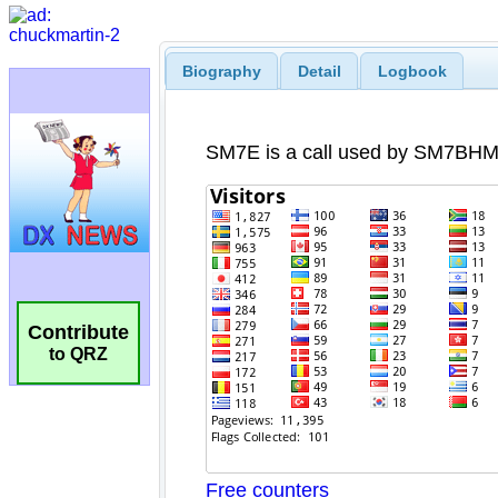
Biography
Detail
Logbook
Contribute
to QRZ