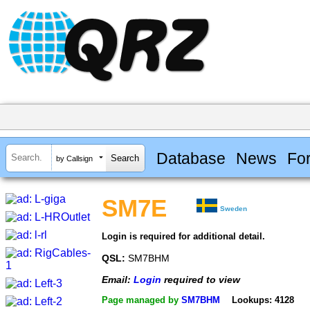
Database
News
Fo
by Callsign
SM7E
Sweden
Login is required for additional detail.
QSL:
SM7BHM
Email:
Login
required to view
Page managed by
SM7BHM
Lookups: 4128