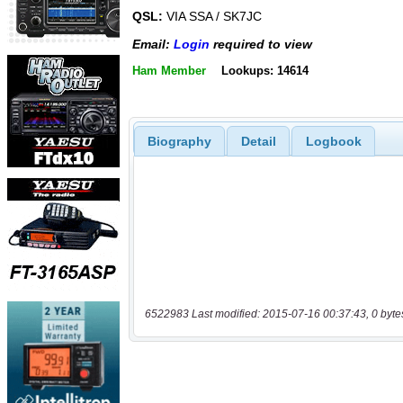
QSL:
VIA SSA / SK7JC
Email:
Login
required to view
Ham Member
Lookups: 14614
Biography
Detail
Logbook
6522983 Last modified: 2015-07-16 00:37:43, 0 byte