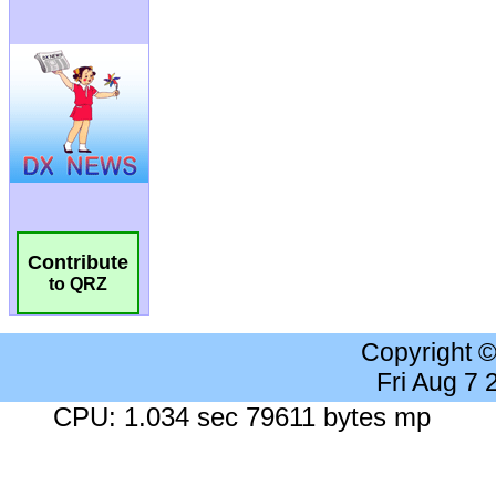
Contribute
to QRZ
Copyright 
Fri Aug 7
CPU: 1.034 sec 79611 bytes mp