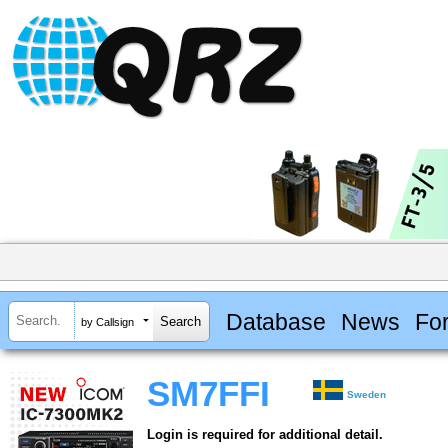
Database
News
Fo
by Callsign
SM7FFI
Sweden
Login is required for additional detail.