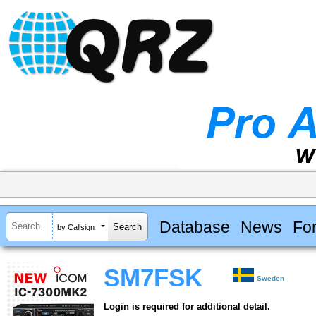
Database
News
Fo
by Callsign
SM7FSK
Sweden
Login is required for additional detail.