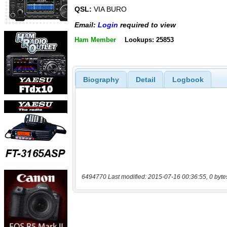
QSL:
VIA BURO
Email:
Login
required to view
Ham Member
Lookups: 25853
Biography
Detail
Logbook
6494770 Last modified: 2015-07-16 00:36:55, 0 byte