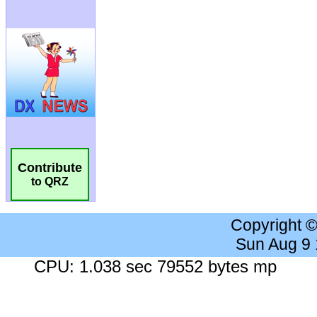
Contribute
to QRZ
Copyright 
Sun Aug 9
CPU: 1.038 sec 79552 bytes mp