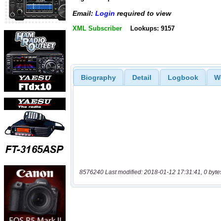
Email:
Login
required to view
XML Subscriber
Lookups: 9157
Biography
Detail
Logbook
W
8576240 Last modified: 2018-01-12 17:31:41, 0 byte