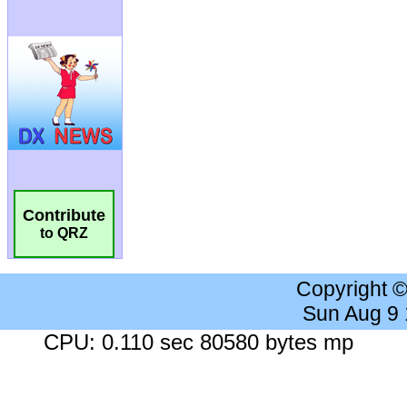
Contribute
to QRZ
Copyright 
Sun Aug 9
CPU: 0.110 sec 80580 bytes mp