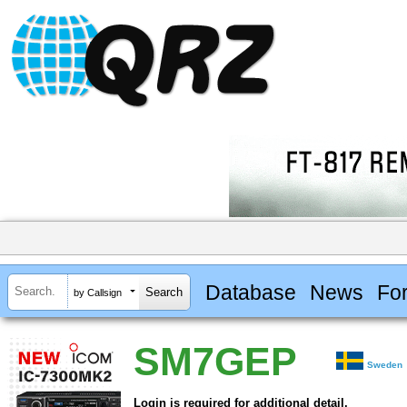
Database
News
Fo
by Callsign
SM7GEP
Sweden
Login is required for additional detail.