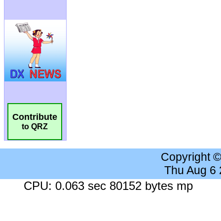
Contribute
to QRZ
Copyright 
Thu Aug 6
CPU: 0.063 sec 80152 bytes mp