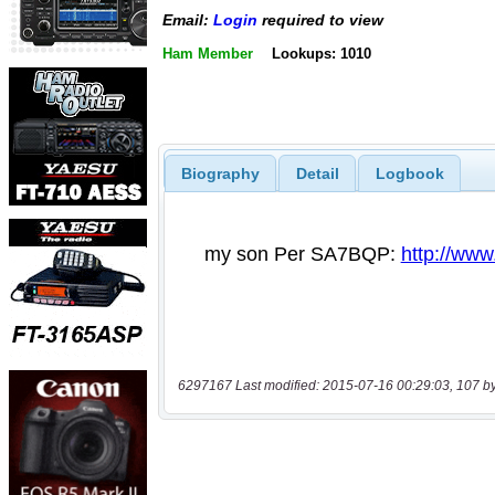
Email:
Login
required to view
Ham Member
Lookups: 1010
Biography
Detail
Logbook
6297167 Last modified: 2015-07-16 00:29:03, 107 b