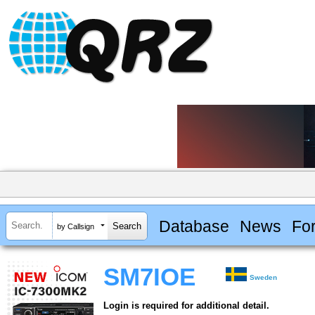
Database
News
Fo
by Callsign
SM7IOE
Sweden
Login is required for additional detail.