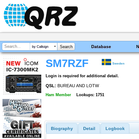
Database
by Callsign
SM7RZF
Sweden
Login is required for additional detail.
QSL:
BUREAU AND LOTW
Ham Member
Lookups: 1751
Biography
Detail
Logbook