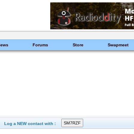
News
Forums
Store
Swapmeet
Log a NEW contact with :