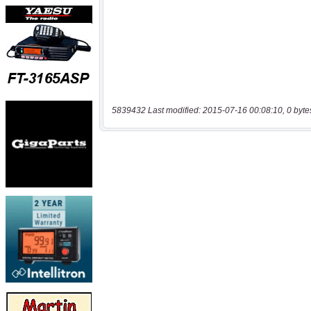
5839432 Last modified: 2015-07-16 00:08:10, 0 byte