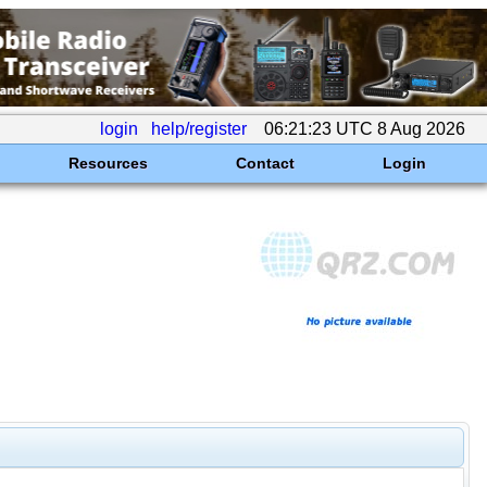
login
help/register
06:21:23 UTC 8 Aug 2026
Resources
Contact
Login