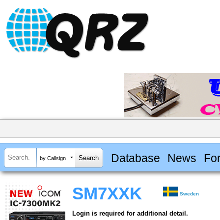
Database
News
Fo
by Callsign
SM7XXK
Sweden
Login is required for additional detail.