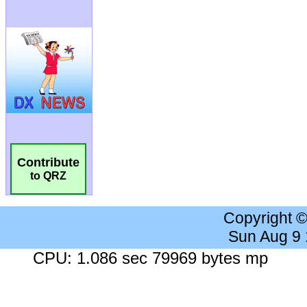
Contribute
to QRZ
Copyright 
Sun Aug 9
CPU: 1.086 sec 79969 bytes mp