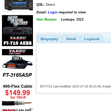
QSL:
Direct
Email:
Login
required to view
Ham Member
Lookups: 1513
Biography
Detail
Logbook
6077712 Last modified: 2015-07-16 00:15:46, 0 byte