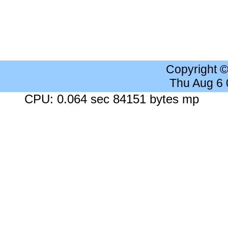
Copyright 
Thu Aug 6
CPU: 0.064 sec 84151 bytes mp