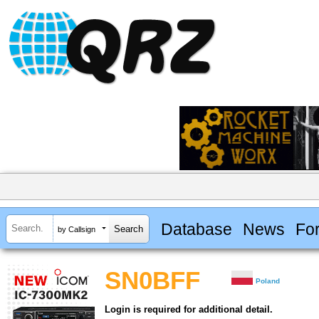
Database
News
Fo
by Callsign
SN0BFF
Poland
Login is required for additional detail.