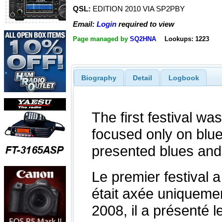
QSL:
EDITION 2010 VIA SP2PBY
Email:
Login
required to view
Page managed by
SQ2HNA
Lookups: 1223
Biography
Detail
Logbook