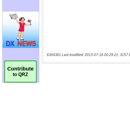
6304361 Last modified: 2015-07-16 00:29:21, 3157 
Contribute
to QRZ