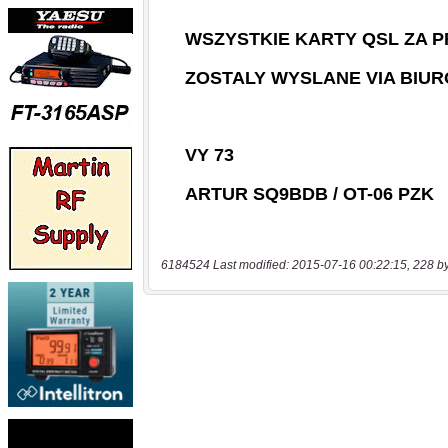
6184524 Last modified: 2015-07-16 00:22:15, 228 b