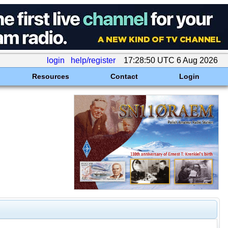
login
help/register
17:28:50 UTC 6 Aug 2026
Resources
Contact
Login