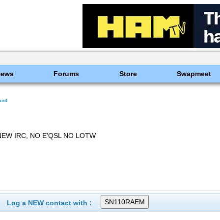
News
Forums
Store
Swapmeet
and
NEW IRC, NO E'QSL NO LOTW
Log a NEW contact with :