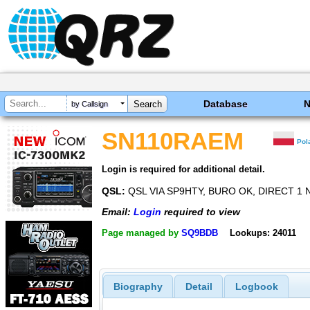
Database
by Callsign
SN110RAEM
Pol
Login is required for additional detail.
QSL:
QSL VIA SP9HTY, BURO OK, DIRECT 1 
Email:
Login
required to view
Page managed by
SQ9BDB
Lookups: 24011
Biography
Detail
Logbook