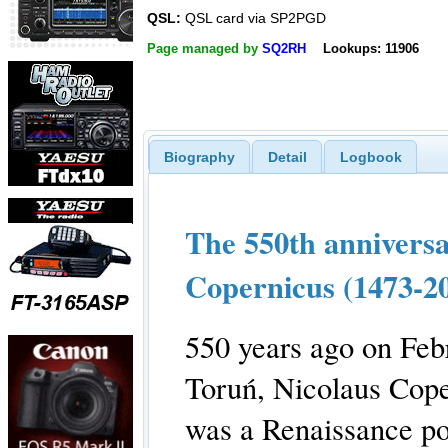
QSL:
QSL card via SP2PGD
Page managed by
SQ2RH
Lookups: 11906
Biography
Detail
Logbook