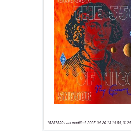
15287590 Last modified: 2025-04-20 13:14:54, 3124