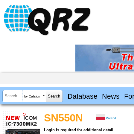
Database
News
Fo
by Callsign
SN550N
Poland
Login is required for additional detail.