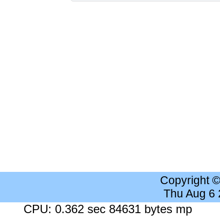
Copyright 
Thu Aug 6
CPU: 0.362 sec 84631 bytes mp