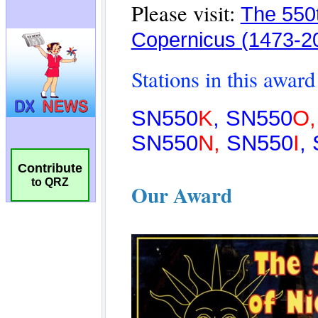
Contribute
to QRZ