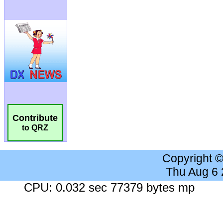
Contribute
to QRZ
Copyright 
Thu Aug 6
CPU: 0.032 sec 77379 bytes mp