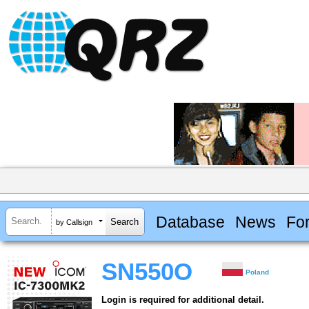
Database
News
Fo
by Callsign
SN550O
Poland
Login is required for additional detail.