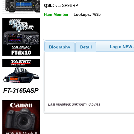
QSL:
via SP9BRP
Ham Member
Lookups: 7695
Log a NEW c
Biography
Detail
Last modified: unknown, 0 bytes