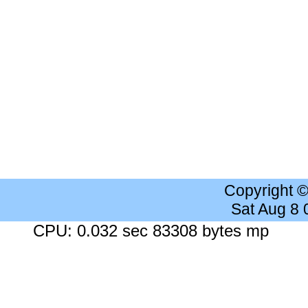
Copyright 
Sat Aug 8
CPU: 0.032 sec 83308 bytes mp