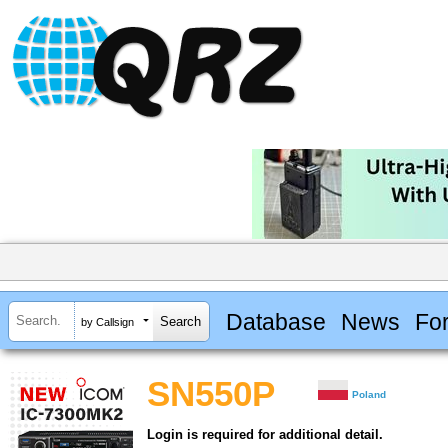
Database
News
Fo
by Callsign
SN550P
Poland
Login is required for additional detail.