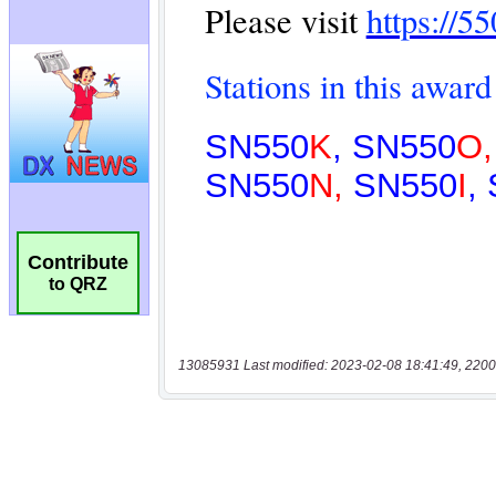
Contribute
to QRZ
13085931 Last modified: 2023-02-08 18:41:49, 2200