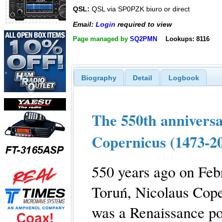
QSL:
QSL via SP0PZK biuro or direct
Email:
Login
required to view
Page managed by
SQ2PMN
Lookups: 8116
Biography
Detail
Logbook