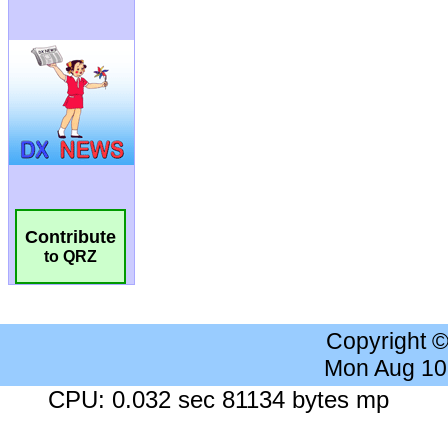
Contribute
to QRZ
Copyright 
Mon Aug 10
CPU: 0.032 sec 81134 bytes mp