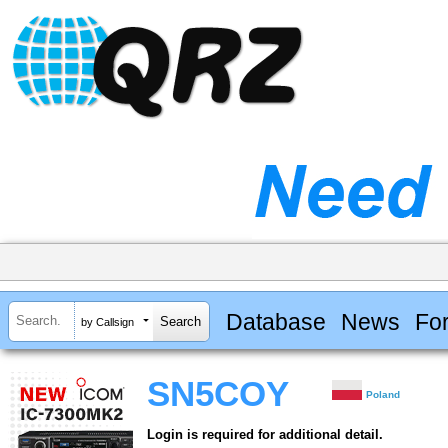
Database
News
Fo
by Callsign
SN5COY
Poland
Login is required for additional detail.