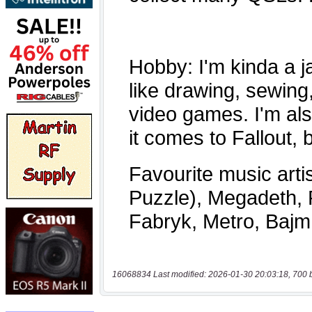
16068834 Last modified: 2026-01-30 20:03:18, 700 