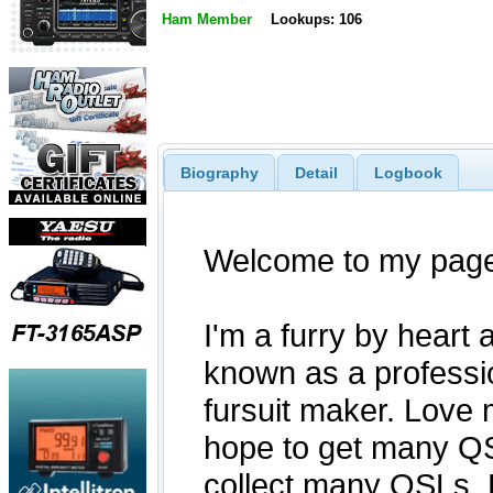
Ham Member
Lookups: 106
Biography
Detail
Logbook