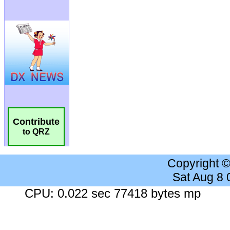
Contribute
to QRZ
Copyright 
Sat Aug 8
CPU: 0.022 sec 77418 bytes mp