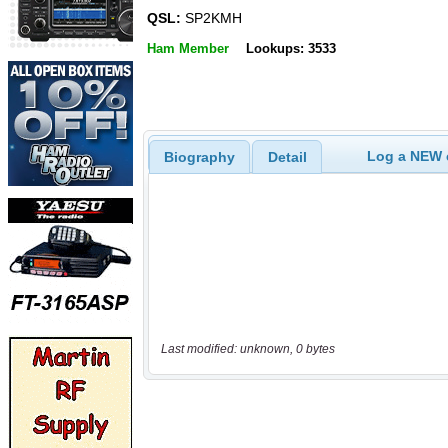
QSL:
SP2KMH
Ham Member
Lookups: 3533
Log a NEW c
Biography
Detail
Last modified: unknown, 0 bytes