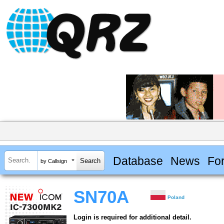
Database
News
Fo
by Callsign
SN70A
Poland
Login is required for additional detail.