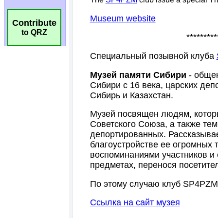
Contribute
to QRZ