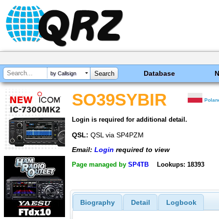
Database
by Callsign
SO39SYBIR
Polan
Login is required for additional detail.
QSL:
QSL via SP4PZM
Email:
Login
required to view
Page managed by
SP4TB
Lookups: 18393
Biography
Detail
Logbook