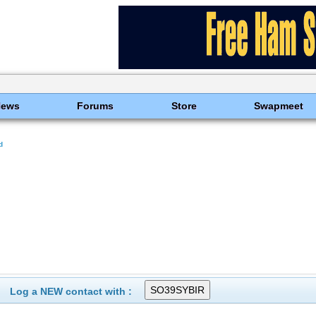
News
Forums
Store
Swapmeet
d
Log a NEW contact with :