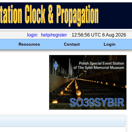
login
help/register
12:56:56 UTC 6 Aug 2026
Resources
Contact
Login