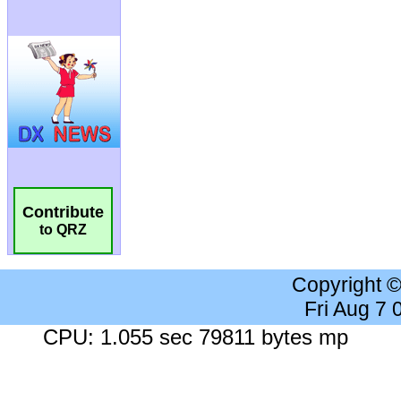
Contribute
to QRZ
Copyright 
Fri Aug 7
CPU: 1.055 sec 79811 bytes mp