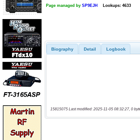
Page managed by
SP9EJH
Lookups: 4633
Biography
Detail
Logbook
15815075 Last modified: 2025-11-05 08:32:27, 0 byt