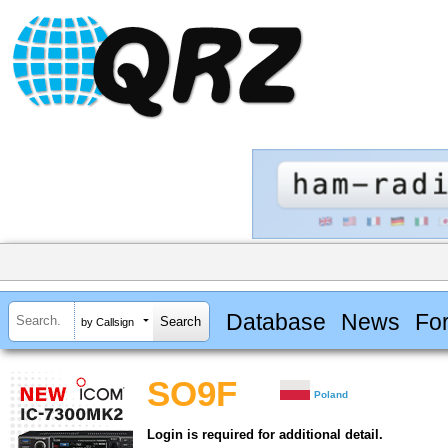
Database
News
Fo
by Callsign
SO9F
Poland
Login is required for additional detail.