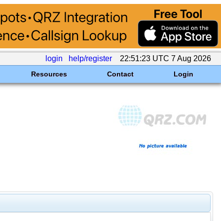
login
help/register
22:51:23 UTC 7 Aug 2026
Resources
Contact
Login