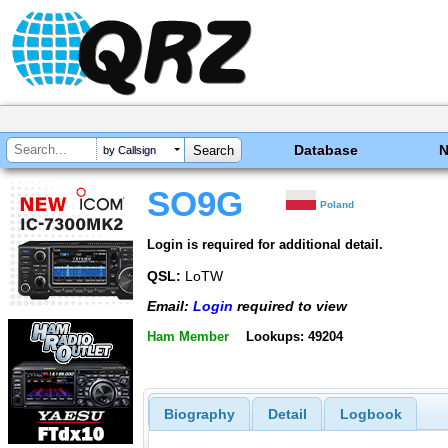
Database
by Callsign
SO9G
Poland
Login is required for additional detail.
QSL:
LoTW
Email:
Login
required to view
Ham Member
Lookups: 49204
Biography
Detail
Logbook