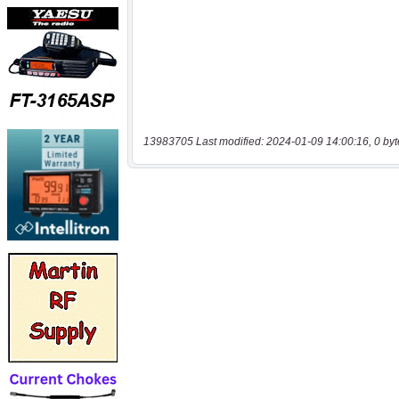
13983705 Last modified: 2024-01-09 14:00:16, 0 byt