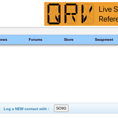
News
Forums
Store
Swapmeet
Log a NEW contact with :