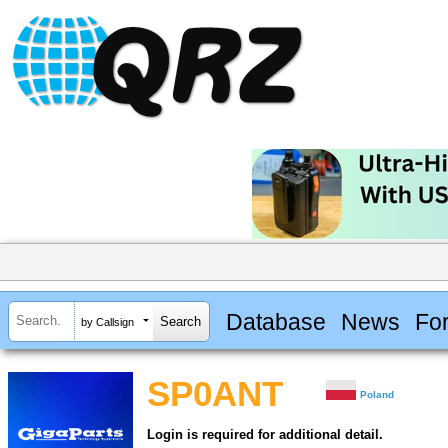
Database
News
Fo
by Callsign
SP0ANT
Poland
Login is required for additional detail.