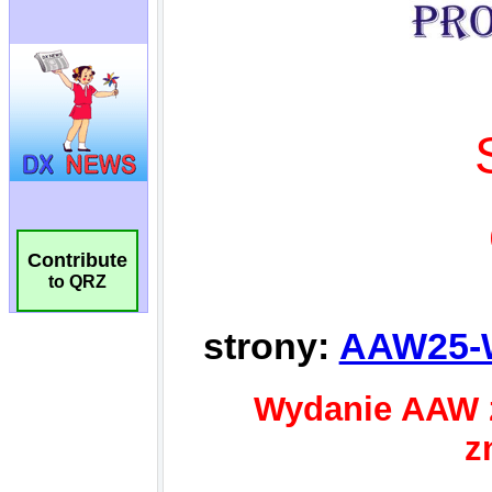
Contribute
to QRZ