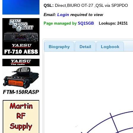
QSL:
Direct,BIURO OT-27 ,QSL via SP3PDO
Email:
Login
required to view
Page managed by
SQ1SGB
Lookups: 24151
Biography
Detail
Logbook