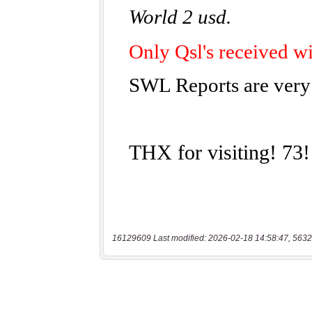
16129609 Last modified: 2026-02-18 14:58:47, 5632