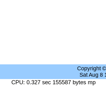
Copyright 
Sat Aug 8
CPU: 0.327 sec 155587 bytes mp