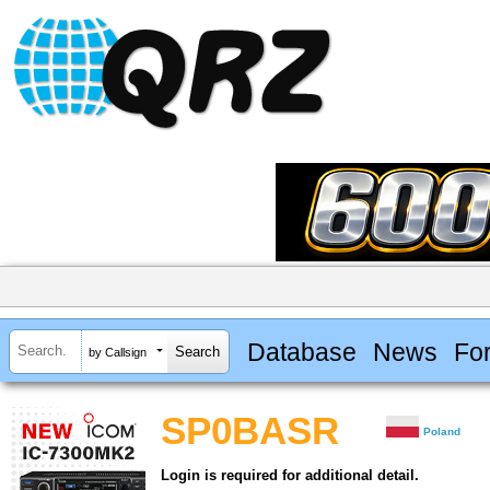
Database
News
Fo
by Callsign
SP0BASR
Poland
Login is required for additional detail.