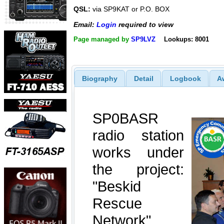
QSL:
via SP9KAT or P.O. BOX
Email:
Login
required to view
Page managed by
SP9LVZ
Lookups: 8001
Biography
Detail
Logbook
A