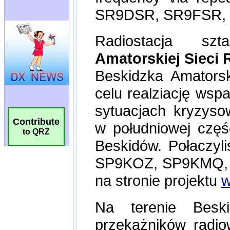
Contribute
to QRZ