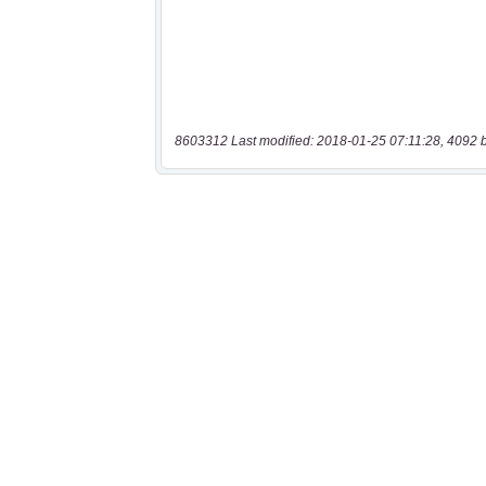
8603312 Last modified: 2018-01-25 07:11:28, 4092 