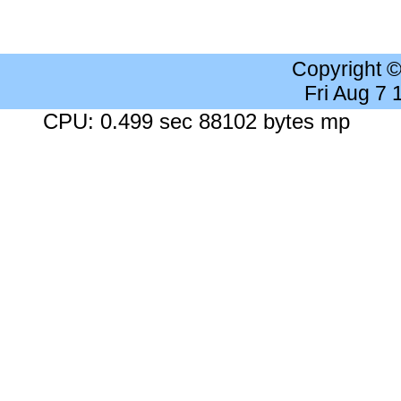
Copyright 
Fri Aug 7
CPU: 0.499 sec 88102 bytes mp