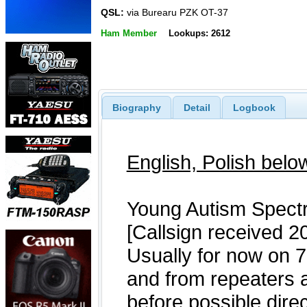
QSL:
via Burearu PZK OT-37
Ham Member
Lookups: 2612
Biography
Detail
Logbook