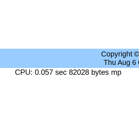
Copyright 
Thu Aug 6
CPU: 0.057 sec 82028 bytes mp