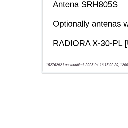
15276292 Last modified: 2025-04-16 15:02:29, 1200