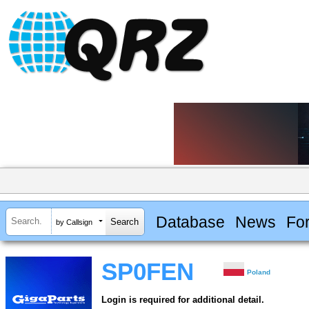
Database
News
Fo
by Callsign
SP0FEN
Poland
Login is required for additional detail.