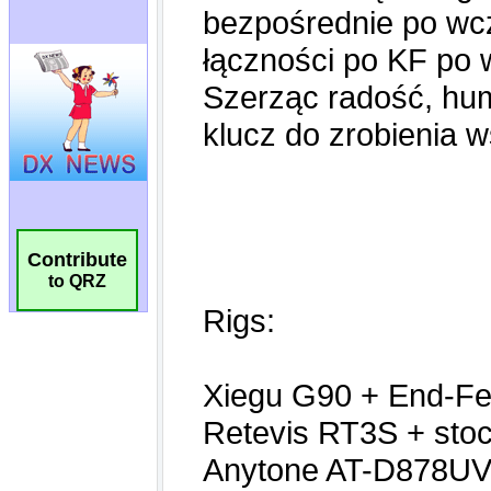
Contribute
to QRZ